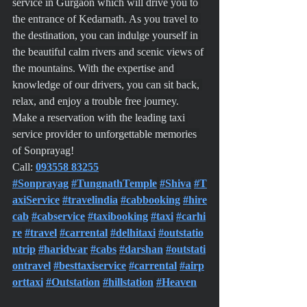
service in Gurgaon which will drive you to 
the entrance of Kedarnath. As you travel to 
the destination, you can indulge yourself in 
the beautiful calm rivers and scenic views of 
the mountains. With the expertise and 
knowledge of our drivers, you can sit back, 
relax, and enjoy a trouble free journey.
Make a reservation with the leading taxi 
service provider to unforgettable memories 
of Sonprayag!
Call: 
093558 83255
#Sonprayag
#TungnathTemple
#Shiva
#T
axiService
#travelindia
#cabbooking
#hire
cab
#cabservice
#taxibooking
#taxi
#carhi
re
#travel
#carrental
#delhitaxi
#outstatio
ntrip
#haridwar
#cabs
#darshan
#outstati
ontravel
#besttaxiservice
#carrental
#airp
orttaxi
#Outstation
#hillstation
#Heaven