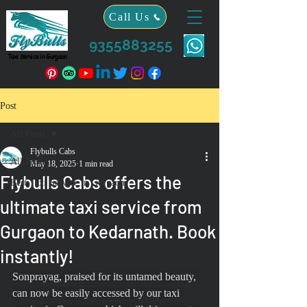
Call Us
9355883255
Taxi Service in Gurgaon
Post
All Posts
Flybulls Cabs
All Posts
May 18, 2025
1 min read
Flybulls Cabs offers the
Best Taxi Service in Gurgaon
ultimate taxi service from
Gurgaon to Kedarnath. Book
instantly!
Sonprayag, praised for its untamed beauty, 
can now be easily accessed by our taxi 