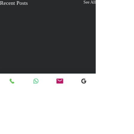
Recent Posts
See All
Comments