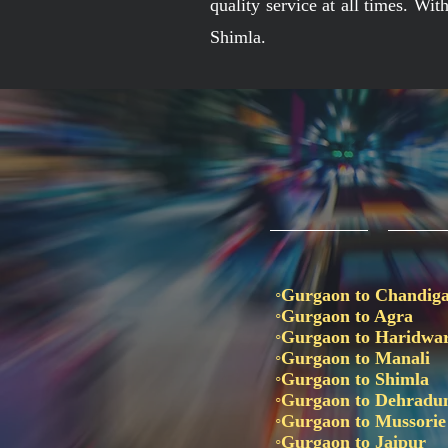
quality service at all times. Wi
Shimla.
◦Gurgaon to Chandig
◦Gurgaon to Agra
◦Gurgaon to Haridwa
◦Gurgaon to Manali
◦Gurgaon to Shimla
◦Gurgaon to Dehrad
◦Gurgaon to Mussori
◦Gurgaon to Jaipur