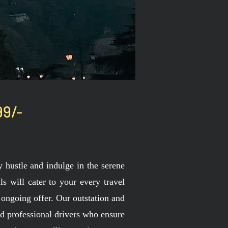
99/-
hustle and indulge in the serene
s will cater to your every travel
 ongoing offer. Our outstation and
nd professional drivers who ensure