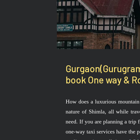
Gurgaon(Gurugram)
book One way & Ro
How does a luxurious mountain 
nature of Shimla, all while tra
need. If you are planning a trip
one-way taxi services have the p