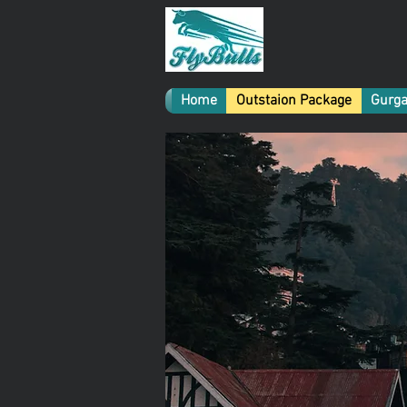
Home
Outstaion Package
Gurga
Gu