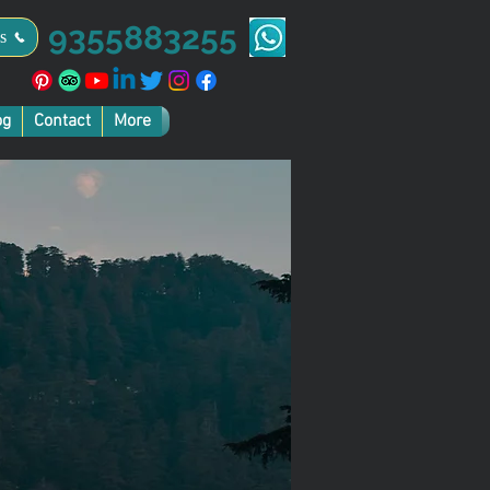
9355883255
s
og
Contact
More
ice