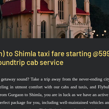
 to Shimla taxi fare starting @59
undtrip cab service
getaway sound? Take a trip away from the never-ending city 
veling in utmost comfort with our cabs and taxis, and Flybull
 from Gurgaon to Shimla, you are in luck as we have an active
erfect package for you, including well-maintained vehicles a