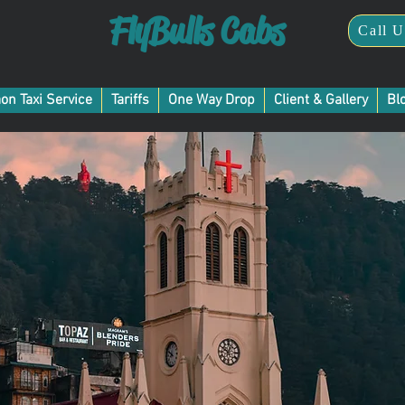
FlyBulls Cabs
Call U
Taxi Service in Gurgaon
on Taxi Service
Tariffs
One Way Drop
Client & Gallery
Bl
rgaon to Shimla Taxi Serv