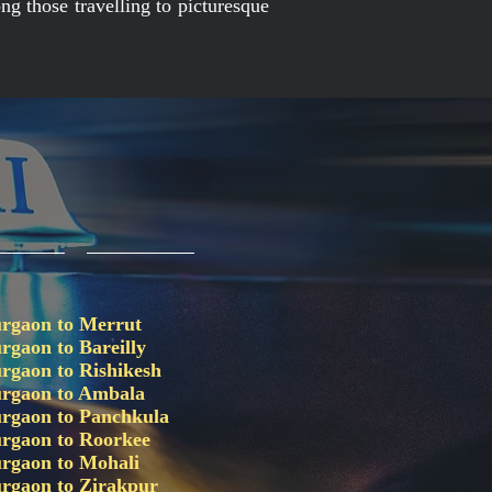
ng those travelling to picturesque
rgaon to Merrut
rgaon to Bareilly
rgaon to Rishikesh
rgaon to Ambala
rgaon to Panchkula
rgaon to Roorkee
rgaon to Mohali
rgaon to Zirakpur