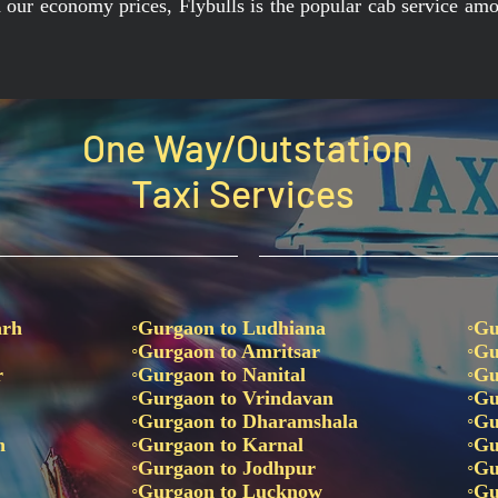
th our economy prices, Flybulls is the popular cab service amo
One Way/Outstation
Taxi Services
arh
◦Gurgaon to Ludhiana
◦Gu
◦Gurgaon to Amritsar
◦Gu
r
◦Gurgaon to Nanital
◦Gu
◦Gurgaon to Vrindavan
◦Gu
◦Gurgaon to Dharamshala
◦Gu
un
◦Gurgaon to Karnal
◦Gu
e
◦Gurgaon to Jodhpur
◦Gu
◦Gurgaon to Lucknow
◦Gu