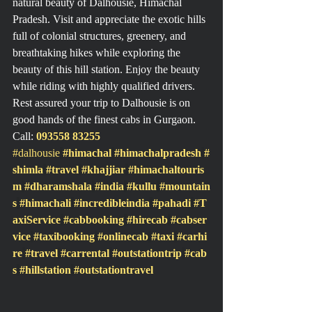
natural beauty of Dalhousie, Himachal 
Pradesh. Visit and appreciate the exotic hills 
full of colonial structures, greenery, and 
breathtaking hikes while exploring the 
beauty of this hill station. Enjoy the beauty 
while riding with highly qualified drivers.
Rest assured your trip to Dalhousie is on 
good hands of the finest cabs in Gurgaon.
Call: 
093558 83255
#dalhousie
#himachal
#himachalpradesh
#
shimla
#travel
#khajjiar
#himachaltouris
m
#dharamshala
#india
#kullu
#mountain
s
#himachali
#incredibleindia
#pahadi
#T
axiService
#cabbooking
#hirecab
#cabser
vice
#taxibooking
#onlinecab
#taxi
#carhi
re
#travel
#carrental
#outstationtrip
#cab
s
#hillstation
#outstationtravel