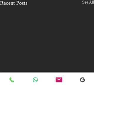
Recent Posts
See All
Comments