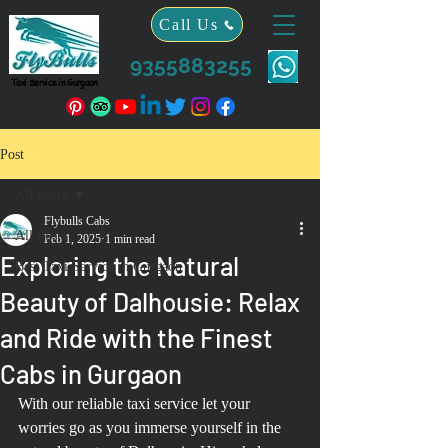
Call Us
9355883255
Taxi Service in Gurgaon
Post
All Posts
Flybulls Cabs
All Posts
Feb 1, 2025
1 min read
Exploring the Natural
Best Taxi Service in Gurgaon
Beauty of Dalhousie: Relax
and Ride with the Finest
Cabs in Gurgaon
With our reliable taxi service let your 
worries go as you immerse yourself in the 