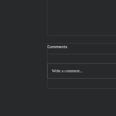
Comments
Write a comment...
Experience the Spiritual
Journey to Mahakaleshwar
Temple with Our Reliable Taxi
Services in Gurgaon