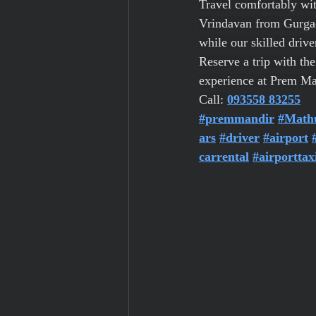
Travel comfortably wit
Vrindavan from Gurgaon.
while our skilled drive
Reserve a trip with th
experience at Prem Ma
Call: 
093558 83255
#premmandir
#Math
ars
#driver
#airport
carrental
#airporttax