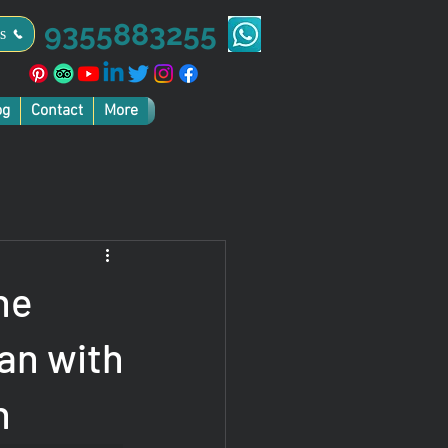
9355883255
s
og
Contact
More
he
an with
n