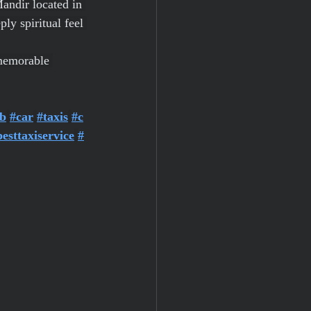
andir located in 
ly spiritual feel 
 memorable 
b
#car
#taxis
#c
besttaxiservice
#