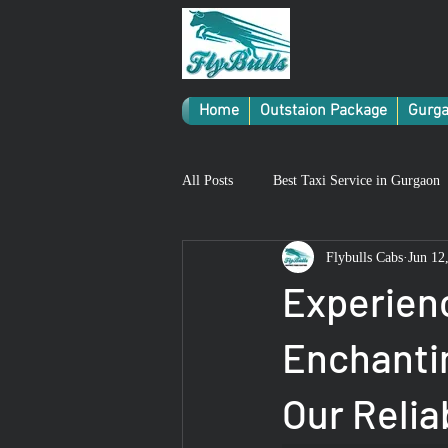
Home
Outstaion Package
Gurga
All Posts
Best Taxi Service in Gurgaon
Flybulls Cabs
Jun 12
Experien
Enchanti
Our Relia