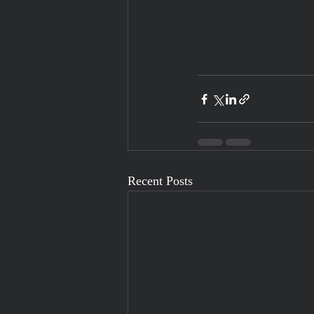
Recent Posts