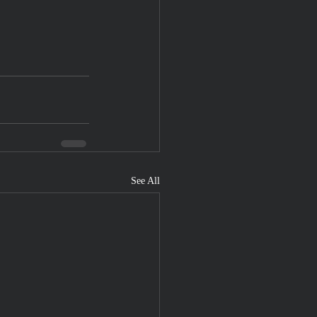
See All