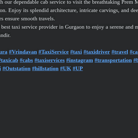
h our dependable cab service to visit the breathtaking Prem M
 Enjoy its splendid architecture, intricate carvings, and deep
rs ensure smooth travels.
e best taxi service provider in Gurgaon to enjoy a serene and
ndir.
ura
#Vrindavan
#TaxiService
#taxi
#taxidriver
#travel
#ca
#taxicab
#cabs
#taxiservices
#instagram
#transportation
#
i
#Outstation
#hillstation
#UK
#UP