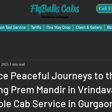
FlyBulls Cabs
Call U
Taxi Service in Gurgaon
on Taxi Service
Tariffs
One Way Drop
Client & Gallery
Bl
, 2025
1 min read
ce Peaceful Journeys to t
ng Prem Mandir in Vrindav
ble Cab Service in Gurgao