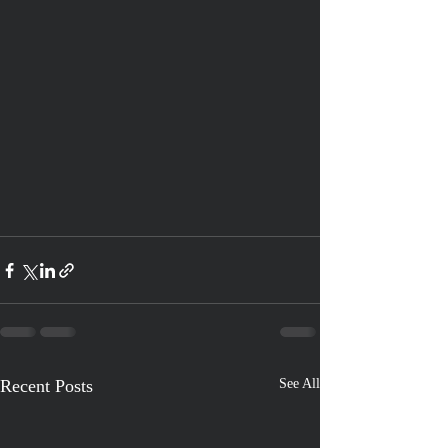
Recent Posts
See All