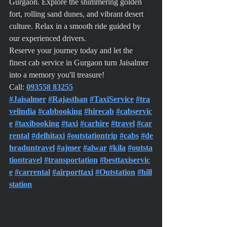
Gurgaon. Explore the shimmering golden 
fort, rolling sand dunes, and vibrant desert 
culture. Relax in a smooth ride guided by 
our experienced drivers.
Reserve your journey today and let the 
finest cab service in Gurgaon turn Jaisalmer 
into a memory you'll treasure!
Call: 
093558 83255
#Jaisalmer
#Rajasthan
#TaxiService
#tra
velindia
#cabbooking
#hirecab
#cabservic
e
#taxibooking
#taxi
#carhire
#travel
#car
rental
#delhitaxi
#outstationtrip
#cabs
#de
hraduntravel
#ajmer
#alwar
#kila
#outsta
tiontravel
#transportation
#besttaxiservic
e
#carrental
#airporttaxi
#Outstation
#hill
station