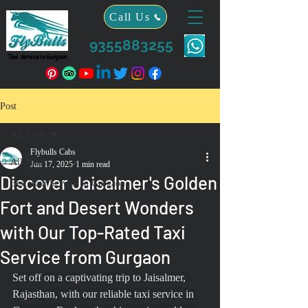
Call Us
9355883255
Taxi Service in Gurgaon
Post
All Posts
Flybulls Cabs
All Posts
Jun 17, 2025
1 min read
Discover Jaisalmer's Golden
Best Taxi Service in Gurgaon
Fort and Desert Wonders
with Our Top-Rated Taxi
Service from Gurgaon
Set off on a captivating trip to Jaisalmer, 
Rajasthan, with our reliable taxi service in 