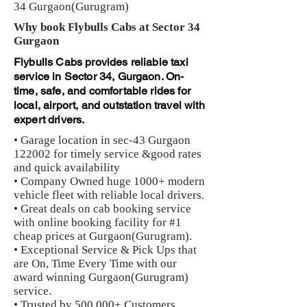
34 Gurgaon(Gurugram)
Why book Flybulls Cabs at Sector 34
Gurgaon
Flybulls Cabs provides reliable taxi
service in Sector 34, Gurgaon. On-
time, safe, and comfortable rides for
local, airport, and outstation travel with
expert drivers.
• Garage location in sec-43 Gurgaon
122002 for timely service &good rates
and quick availability
• Company Owned huge 1000+ modern
vehicle fleet with reliable local drivers.
• Great deals on cab booking service
with online booking facility for #1
cheap prices at Gurgaon(Gurugram).
• Exceptional Service & Pick Ups that
are On, Time Every Time with our
award winning Gurgaon(Gurugram)
service.
• Trusted by 500,000+ Customers