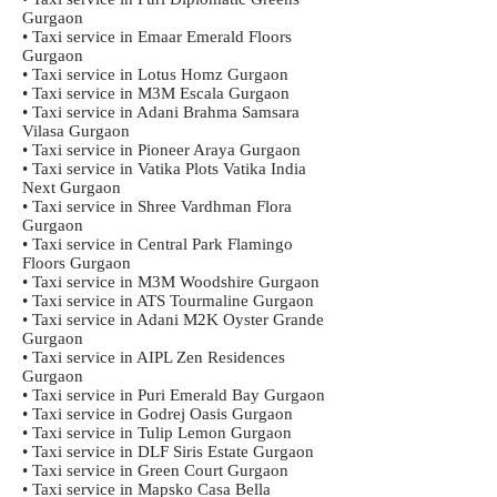
Gurgaon
• Taxi service in Emaar Emerald Floors
Gurgaon
• Taxi service in Lotus Homz Gurgaon
• Taxi service in M3M Escala Gurgaon
• Taxi service in Adani Brahma Samsara
Vilasa Gurgaon
• Taxi service in Pioneer Araya Gurgaon
• Taxi service in Vatika Plots Vatika India
Next Gurgaon
• Taxi service in Shree Vardhman Flora
Gurgaon
• Taxi service in Central Park Flamingo
Floors Gurgaon
• Taxi service in M3M Woodshire Gurgaon
• Taxi service in ATS Tourmaline Gurgaon
• Taxi service in Adani M2K Oyster Grande
Gurgaon
• Taxi service in AIPL Zen Residences
Gurgaon
• Taxi service in Puri Emerald Bay Gurgaon
• Taxi service in Godrej Oasis Gurgaon
• Taxi service in Tulip Lemon Gurgaon
• Taxi service in DLF Siris Estate Gurgaon
• Taxi service in Green Court Gurgaon
• Taxi service in Mapsko Casa Bella