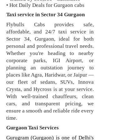
• Hot Daily Deals for Gurgaon cabs
Taxi service in Sector 34 Gurgaon
Flybulls Cabs provides safe,
affordable, and 24/7 taxi service in
Sector 34, Gurgaon, ideal for both
personal and professional travel needs.
Whether you're heading to nearby
corporate parks, IGI Airport, or
planning an outstation journey to
places like Agra, Haridwar, or Jaipur —
our fleet of sedans, SUVs, Innova
Crysta, and Hycross is at your service.
With well-trained chauffeurs, clean
cars, and transparent pricing, we
ensure a smooth and reliable ride every
time.
Gurgaon Taxi Services
Gurugram (Gurgaon) is one of Delhi's