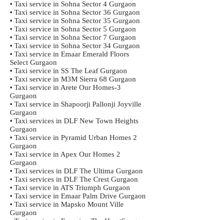
• Taxi service in Sohna Sector 4 Gurgaon
• Taxi service in Sohna Sector 36 Gurgaon
• Taxi service in Sohna Sector 35 Gurgaon
• Taxi service in Sohna Sector 5 Gurgaon
• Taxi service in Sohna Sector 7 Gurgaon
• Taxi service in Sohna Sector 34 Gurgaon
• Taxi service in Emaar Emerald Floors
Select Gurgaon
• Taxi service in SS The Leaf Gurgaon
• Taxi service in M3M Sierra 68 Gurgaon
• Taxi service in Arete Our Homes-3
Gurgaon
• Taxi service in Shapoorji Pallonji Joyville
Gurgaon
• Taxi services in DLF New Town Heights
Gurgaon
• Taxi service in Pyramid Urban Homes 2
Gurgaon
• Taxi service in Apex Our Homes 2
Gurgaon
• Taxi services in DLF The Ultima Gurgaon
• Taxi services in DLF The Crest Gurgaon
• Taxi service in ATS Triumph Gurgaon
• Taxi service in Emaar Palm Drive Gurgaon
• Taxi service in Mapsko Mount Ville
Gurgaon