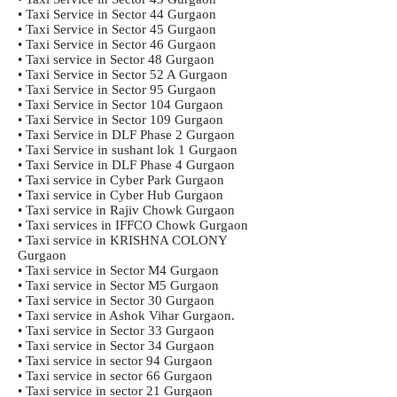
• Taxi Service in Sector 44 Gurgaon
• Taxi Service in Sector 45 Gurgaon
• Taxi Service in Sector 46 Gurgaon
• Taxi service in Sector 48 Gurgaon
• Taxi Service in Sector 52 A Gurgaon
• Taxi Service in Sector 95 Gurgaon
• Taxi Service in Sector 104 Gurgaon
• Taxi Service in Sector 109 Gurgaon
• Taxi Service in DLF Phase 2 Gurgaon
• Taxi Service in sushant lok 1 Gurgaon
• Taxi Service in DLF Phase 4 Gurgaon
• Taxi service in Cyber Park Gurgaon
• Taxi service in Cyber Hub Gurgaon
• Taxi service in Rajiv Chowk Gurgaon
• Taxi services in IFFCO Chowk Gurgaon
• Taxi service in KRISHNA COLONY
Gurgaon
• Taxi service in Sector M4 Gurgaon
• Taxi service in Sector M5 Gurgaon
• Taxi service in Sector 30 Gurgaon
• Taxi service in Ashok Vihar Gurgaon.
• Taxi service in Sector 33 Gurgaon
• Taxi service in Sector 34 Gurgaon
• Taxi service in sector 94 Gurgaon
• Taxi service in sector 66 Gurgaon
• Taxi service in sector 21 Gurgaon