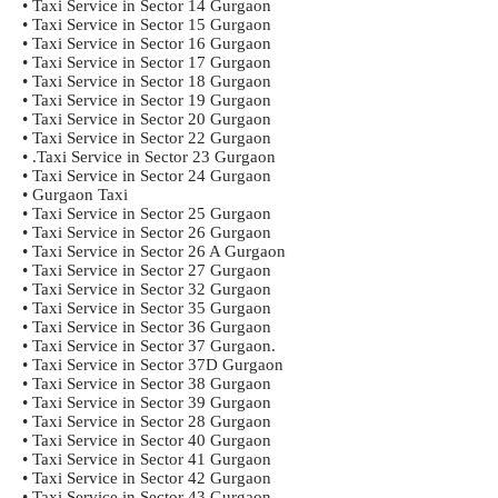
• Taxi Service in Sector 14 Gurgaon
• Taxi Service in Sector 15 Gurgaon
• Taxi Service in Sector 16 Gurgaon
• Taxi Service in Sector 17 Gurgaon
• Taxi Service in Sector 18 Gurgaon
• Taxi Service in Sector 19 Gurgaon
• Taxi Service in Sector 20 Gurgaon
• Taxi Service in Sector 22 Gurgaon
• .Taxi Service in Sector 23 Gurgaon
• Taxi Service in Sector 24 Gurgaon
• Gurgaon Taxi
• Taxi Service in Sector 25 Gurgaon
• Taxi Service in Sector 26 Gurgaon
• Taxi Service in Sector 26 A Gurgaon
• Taxi Service in Sector 27 Gurgaon
• Taxi Service in Sector 32 Gurgaon
• Taxi Service in Sector 35 Gurgaon
• Taxi Service in Sector 36 Gurgaon
• Taxi Service in Sector 37 Gurgaon.
• Taxi Service in Sector 37D Gurgaon
• Taxi Service in Sector 38 Gurgaon
• Taxi Service in Sector 39 Gurgaon
• Taxi Service in Sector 28 Gurgaon
• Taxi Service in Sector 40 Gurgaon
• Taxi Service in Sector 41 Gurgaon
• Taxi Service in Sector 42 Gurgaon
• Taxi Service in Sector 43 Gurgaon