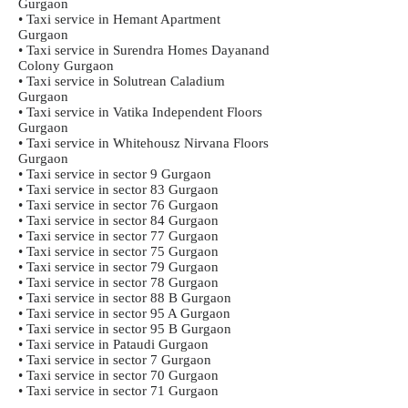
Gurgaon
• Taxi service in Hemant Apartment
Gurgaon
• Taxi service in Surendra Homes Dayanand
Colony Gurgaon
• Taxi service in Solutrean Caladium
Gurgaon
• Taxi service in Vatika Independent Floors
Gurgaon
• Taxi service in Whitehousz Nirvana Floors
Gurgaon
• Taxi service in sector 9 Gurgaon
• Taxi service in sector 83 Gurgaon
• Taxi service in sector 76 Gurgaon
• Taxi service in sector 84 Gurgaon
• Taxi service in sector 77 Gurgaon
• Taxi service in sector 75 Gurgaon
• Taxi service in sector 79 Gurgaon
• Taxi service in sector 78 Gurgaon
• Taxi service in sector 88 B Gurgaon
• Taxi service in sector 95 A Gurgaon
• Taxi service in sector 95 B Gurgaon
• Taxi service in Pataudi Gurgaon
• Taxi service in sector 7 Gurgaon
• Taxi service in sector 70 Gurgaon
• Taxi service in sector 71 Gurgaon