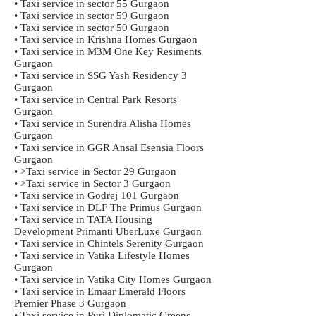
• Taxi service in sector 55 Gurgaon
• Taxi service in sector 59 Gurgaon
• Taxi service in sector 50 Gurgaon
• Taxi service in Krishna Homes Gurgaon
• Taxi service in M3M One Key Resiments
Gurgaon
• Taxi service in SSG Yash Residency 3
Gurgaon
• Taxi service in Central Park Resorts
Gurgaon
• Taxi service in Surendra Alisha Homes
Gurgaon
• Taxi service in GGR Ansal Esensia Floors
Gurgaon
• >Taxi service in Sector 29 Gurgaon
• >Taxi service in Sector 3 Gurgaon
• Taxi service in Godrej 101 Gurgaon
• Taxi service in DLF The Primus Gurgaon
• Taxi service in TATA Housing
Development Primanti UberLuxe Gurgaon
• Taxi service in Chintels Serenity Gurgaon
• Taxi service in Vatika Lifestyle Homes
Gurgaon
• Taxi service in Vatika City Homes Gurgaon
• Taxi service in Emaar Emerald Floors
Premier Phase 3 Gurgaon
• Taxi service in Puri Diplomatic Greens