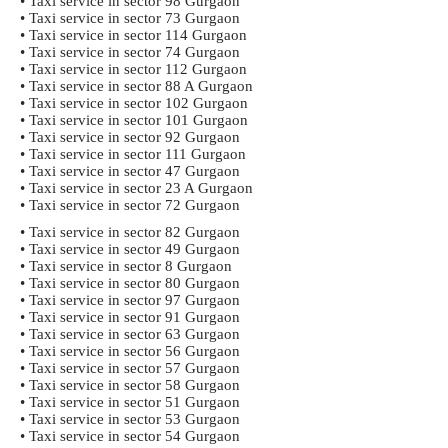
• Taxi service in sector 98 Gurgaon
• Taxi service in sector 73 Gurgaon
• Taxi service in sector 114 Gurgaon
• Taxi service in sector 74 Gurgaon
• Taxi service in sector 112 Gurgaon
• Taxi service in sector 88 A Gurgaon
• Taxi service in sector 102 Gurgaon
• Taxi service in sector 101 Gurgaon
• Taxi service in sector 92 Gurgaon
• Taxi service in sector 111 Gurgaon
• Taxi service in sector 47 Gurgaon
• Taxi service in sector 23 A Gurgaon
• Taxi service in sector 72 Gurgaon
• Taxi service in sector 82 Gurgaon
• Taxi service in sector 49 Gurgaon
• Taxi service in sector 8 Gurgaon
• Taxi service in sector 80 Gurgaon
• Taxi service in sector 97 Gurgaon
• Taxi service in sector 91 Gurgaon
• Taxi service in sector 63 Gurgaon
• Taxi service in sector 56 Gurgaon
• Taxi service in sector 57 Gurgaon
• Taxi service in sector 58 Gurgaon
• Taxi service in sector 51 Gurgaon
• Taxi service in sector 53 Gurgaon
• Taxi service in sector 54 Gurgaon