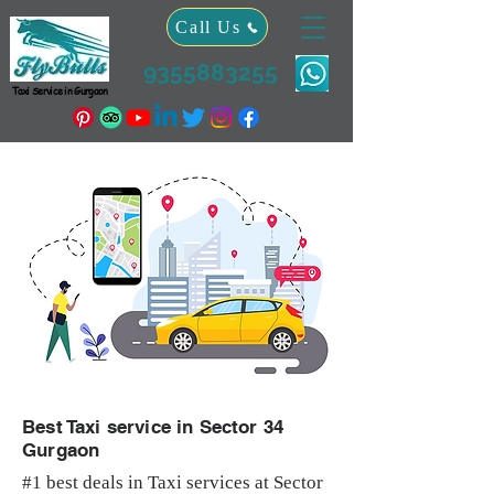
Call Us
9355883255
Taxi Service in Gurgaon
Best Taxi service in Sector 34
Gurgaon
#1 best deals in Taxi services at Sector