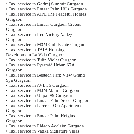
• Taxi service in Godrej Summit Gurgaon
• Taxi service in Emaar Palm Hills Gurgaon
• Taxi service in AIPL The Peaceful Homes
Gurgaon
• Taxi service in Emaar Gurgaon Greens
Gurgaon
• Taxi service in Ireo Victory Valley
Gurgaon
• Taxi service in M3M Golf Estate Gurgaon
• Taxi service in TATA Housing
Development La Vida Gurgaon
• Taxi service in Tulip Violet Gurgaon
• Taxi service in Pyramid Urban 67A
Gurgaon
• Taxi service in Bestech Park View Grand
Spa Gurgaon
• Taxi service in AVL 36 Gurgaon
• Taxi service in M3M Marina Gurgaon
• Taxi service in Uppal 99 Gurgaon
• Taxi service in Emaar Palm Select Gurgaon
• Taxi service in Pareena Om Apartments
Gurgaon
• Taxi service in Emaar Palm Heights
Gurgaon
• Taxi service in Eldeco Acclaim Gurgaon
• Taxi service in Vatika Signature Villas