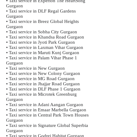
• Taxi service in Experion The HeartSong
Gurgaon
• Taxi service in DLF Regal Gardens
Gurgaon
• Taxi service in Breez Global Heights
Gurgaon
• Taxi service in Sobha City Gurgaon
• Taxi service in Khandsa Road Gurgaon
• Taxi service in Jyoti Park Gurgaon
• Taxi service in Laxman Vihar Gurgaon
• Taxi service in Maruti Kunj Gurgaon
• Taxi service in Palam Vihar Phase 1
Gurgaon
• Taxi service in New Gurgaon
• Taxi service in New Colony Gurgaon
• Taxi service in MG Road Gurgaon
• Taxi service in Jhajjar Road Gurgaon
• Taxi service in DLF Phase 1 Gurgaon
• Taxi service in Microtek Greenburg
Gurgaon
• Taxi service in Adani Aangan Gurgaon
• Taxi service in Emaar Marbella Gurgaon
• Taxi service in Central Park Town Houses
Gurgaon
• Taxi service in Signature Global Superbia
Gurgaon
• Taxi service in Godrej Habitat Gurgaon