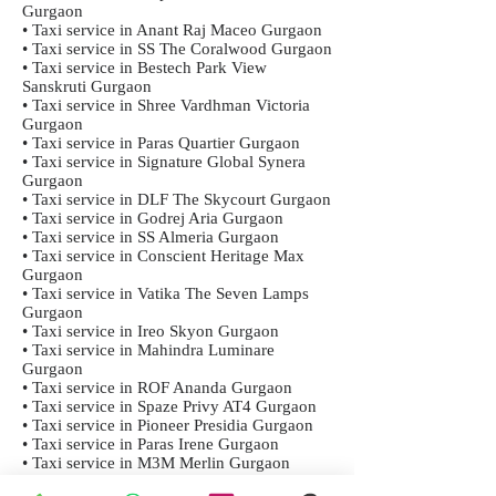
Gurgaon
• Taxi service in Anant Raj Maceo Gurgaon
• Taxi service in SS The Coralwood Gurgaon
• Taxi service in Bestech Park View
Sanskruti Gurgaon
• Taxi service in Shree Vardhman Victoria
Gurgaon
• Taxi service in Paras Quartier Gurgaon
• Taxi service in Signature Global Synera
Gurgaon
• Taxi service in DLF The Skycourt Gurgaon
• Taxi service in Godrej Aria Gurgaon
• Taxi service in SS Almeria Gurgaon
• Taxi service in Conscient Heritage Max
Gurgaon
• Taxi service in Vatika The Seven Lamps
Gurgaon
• Taxi service in Ireo Skyon Gurgaon
• Taxi service in Mahindra Luminare
Gurgaon
• Taxi service in ROF Ananda Gurgaon
• Taxi service in Spaze Privy AT4 Gurgaon
• Taxi service in Pioneer Presidia Gurgaon
• Taxi service in Paras Irene Gurgaon
• Taxi service in M3M Merlin Gurgaon
• Taxi service in Signature Orchard Avenue