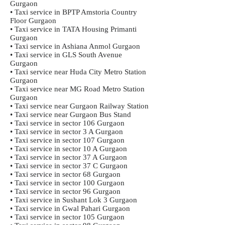
Gurgaon
• Taxi service in BPTP Amstoria Country
Floor Gurgaon
• Taxi service in TATA Housing Primanti
Gurgaon
• Taxi service in Ashiana Anmol Gurgaon
• Taxi service in GLS South Avenue
Gurgaon
• Taxi service near Huda City Metro Station
Gurgaon
• Taxi service near MG Road Metro Station
Gurgaon
• Taxi service near Gurgaon Railway Station
• Taxi service near Gurgaon Bus Stand
• Taxi service in sector 106 Gurgaon
• Taxi service in sector 3 A Gurgaon
• Taxi service in sector 107 Gurgaon
• Taxi service in sector 10 A Gurgaon
• Taxi service in sector 37 A Gurgaon
• Taxi service in sector 37 C Gurgaon
• Taxi service in sector 68 Gurgaon
• Taxi service in sector 100 Gurgaon
• Taxi service in sector 96 Gurgaon
• Taxi service in Sushant Lok 3 Gurgaon
• Taxi service in Gwal Pahari Gurgaon
• Taxi service in sector 105 Gurgaon