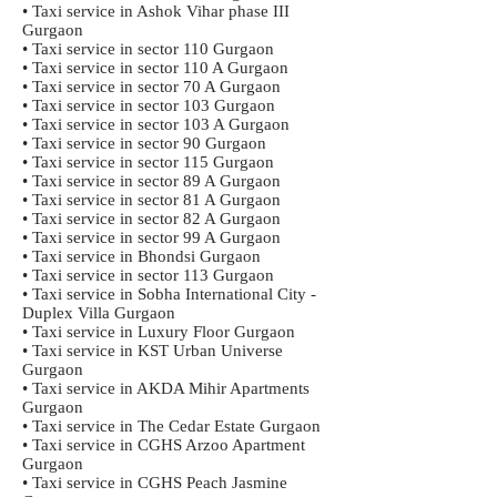
• Taxi service in Ashok Vihar phase III
Gurgaon
• Taxi service in sector 110 Gurgaon
• Taxi service in sector 110 A Gurgaon
• Taxi service in sector 70 A Gurgaon
• Taxi service in sector 103 Gurgaon
• Taxi service in sector 103 A Gurgaon
• Taxi service in sector 90 Gurgaon
• Taxi service in sector 115 Gurgaon
• Taxi service in sector 89 A Gurgaon
• Taxi service in sector 81 A Gurgaon
• Taxi service in sector 82 A Gurgaon
• Taxi service in sector 99 A Gurgaon
• Taxi service in Bhondsi Gurgaon
• Taxi service in sector 113 Gurgaon
• Taxi service in Sobha International City -
Duplex Villa Gurgaon
• Taxi service in Luxury Floor Gurgaon
• Taxi service in KST Urban Universe
Gurgaon
• Taxi service in AKDA Mihir Apartments
Gurgaon
• Taxi service in The Cedar Estate Gurgaon
• Taxi service in CGHS Arzoo Apartment
Gurgaon
• Taxi service in CGHS Peach Jasmine