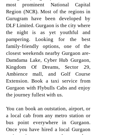
most prominent National Capital
Region (NCR). Most of the regions in
Gurugram have been developed by
DLF Limited. Gurgaon is the city where
the night is as yet youthful and
pampering. Looking for the best
family-friendly options, one of the
closest weekends nearby Gurgaon are-
Damdama Lake, Cyber Hub Gurgaon,
Kingdom Of Dreams, Sector 29,
Ambience mall, and Golf Course
Extension. Book a taxi service from
Gurgaon with Flybulls Cabs and enjoy
the journey fullest with us.
You can book an outstation, airport, or
a local cab from any metro station or
bus point everywhere in Gurgaon.
Once you have hired a local Gurgaon