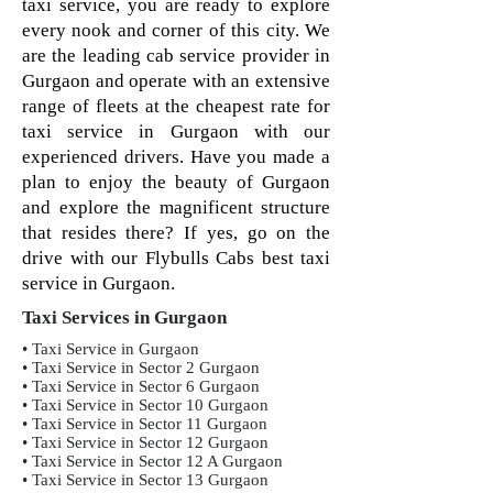
taxi service, you are ready to explore
every nook and corner of this city. We
are the leading cab service provider in
Gurgaon and operate with an extensive
range of fleets at the cheapest rate for
taxi service in Gurgaon with our
experienced drivers. Have you made a
plan to enjoy the beauty of Gurgaon
and explore the magnificent structure
that resides there? If yes, go on the
drive with our Flybulls Cabs best taxi
service in Gurgaon.
Taxi Services in Gurgaon
• Taxi Service in Gurgaon
• Taxi Service in Sector 2 Gurgaon
• Taxi Service in Sector 6 Gurgaon
• Taxi Service in Sector 10 Gurgaon
• Taxi Service in Sector 11 Gurgaon
• Taxi Service in Sector 12 Gurgaon
• Taxi Service in Sector 12 A Gurgaon
• Taxi Service in Sector 13 Gurgaon