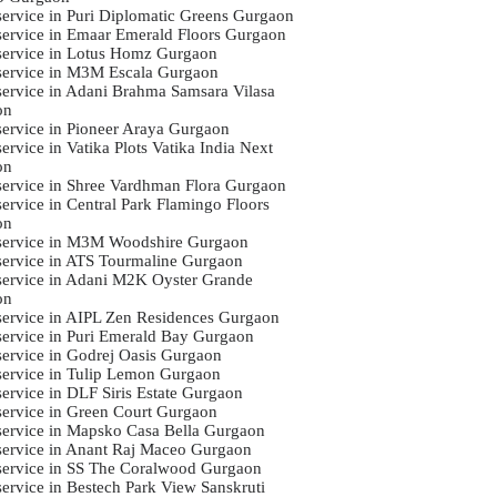
 service in Puri Diplomatic Greens Gurgaon
 service in Emaar Emerald Floors Gurgaon
 service in Lotus Homz Gurgaon
 service in M3M Escala Gurgaon
 service in Adani Brahma Samsara Vilasa
on
 service in Pioneer Araya Gurgaon
service in Vatika Plots Vatika India Next
on
 service in Shree Vardhman Flora Gurgaon
service in Central Park Flamingo Floors
on
 service in M3M Woodshire Gurgaon
 service in ATS Tourmaline Gurgaon
 service in Adani M2K Oyster Grande
on
 service in AIPL Zen Residences Gurgaon
 service in Puri Emerald Bay Gurgaon
 service in Godrej Oasis Gurgaon
 service in Tulip Lemon Gurgaon
service in DLF Siris Estate Gurgaon
 service in Green Court Gurgaon
 service in Mapsko Casa Bella Gurgaon
 service in Anant Raj Maceo Gurgaon
 service in SS The Coralwood Gurgaon
 service in Bestech Park View Sanskruti