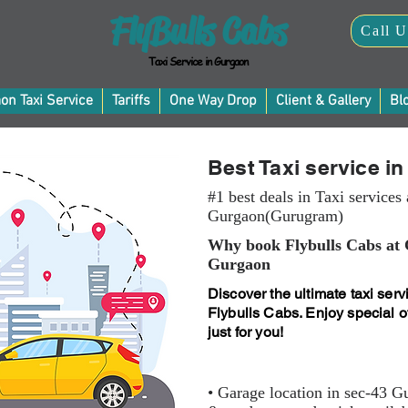
FlyBulls Cabs
Call U
Taxi Service in Gurgaon
on Taxi Service
Tariffs
One Way Drop
Client & Gallery
Bl
Best Taxi service i
#1 best deals in Taxi services
Gurgaon(Gurugram)
Why book Flybulls Cabs at
Gurgaon
Discover the ultimate taxi ser
Flybulls Cabs. Enjoy special of
just for you!
• Garage location in sec-43 G