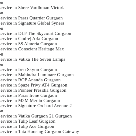
on
 service in Shree Vardhman Victoria
on
service in Paras Quartier Gurgaon
service in Signature Global Synera
on
 service in DLF The Skycourt Gurgaon
 service in Godrej Aria Gurgaon
 service in SS Almeria Gurgaon
 service in Conscient Heritage Max
on
 service in Vatika The Seven Lamps
on
 service in Ireo Skyon Gurgaon
 service in Mahindra Luminare Gurgaon
 service in ROF Ananda Gurgaon
 service in Spaze Privy AT4 Gurgaon
service in Pioneer Presidia Gurgaon
service in Paras Irene Gurgaon
 service in M3M Merlin Gurgaon
 service in Signature Orchard Avenue 2
on
 service in Vatika Gurgaon 21 Gurgaon
 service in Tulip Leaf Gurgaon
 service in Tulip Ace Gurgaon
 service in Tata Housing Gurgaon Gateway