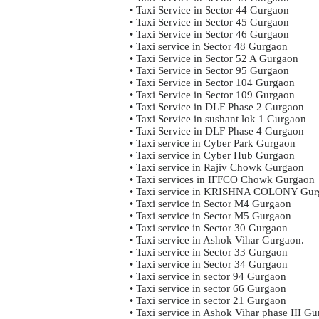
• Taxi Service in Sector 44 Gurgaon
• Taxi Service in Sector 45 Gurgaon
• Taxi Service in Sector 46 Gurgaon
• Taxi service in Sector 48 Gurgaon
• Taxi Service in Sector 52 A Gurgaon
• Taxi Service in Sector 95 Gurgaon
• Taxi Service in Sector 104 Gurgaon
• Taxi Service in Sector 109 Gurgaon
• Taxi Service in DLF Phase 2 Gurgaon
• Taxi Service in sushant lok 1 Gurgaon
• Taxi Service in DLF Phase 4 Gurgaon
• Taxi service in Cyber Park Gurgaon
• Taxi service in Cyber Hub Gurgaon
• Taxi service in Rajiv Chowk Gurgaon
• Taxi services in IFFCO Chowk Gurgaon
• Taxi service in KRISHNA COLONY Gur
• Taxi service in Sector M4 Gurgaon
• Taxi service in Sector M5 Gurgaon
• Taxi service in Sector 30 Gurgaon
• Taxi service in Ashok Vihar Gurgaon.
• Taxi service in Sector 33 Gurgaon
• Taxi service in Sector 34 Gurgaon
• Taxi service in sector 94 Gurgaon
• Taxi service in sector 66 Gurgaon
• Taxi service in sector 21 Gurgaon
• Taxi service in Ashok Vihar phase III G