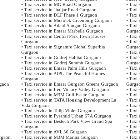
• Taxi service in MG Road Gurgaon
• Taxi
• Taxi service in Jhajjar Road Gurgaon
• Taxi
• Taxi service in DLF Phase 1 Gurgaon
• Taxi
• Taxi service in Microtek Greenburg Gurgaon
• Taxi
• Taxi service in Adani Aangan Gurgaon
• Taxi
• Taxi service in Emaar Marbella Gurgaon
Gurga
• Taxi service in Central Park Town Houses
• Taxi
Gurgaon
• Taxi 
• Taxi service in Signature Global Superbia
Gurga
Gurgaon
• Taxi
• Taxi service in Godrej Habitat Gurgaon
• Taxi 
• Taxi service in Godrej Summit Gurgaon
Gurga
• Taxi service in Emaar Palm Hills Gurgaon
• Taxi
• Taxi service in AIPL The Peaceful Homes
• Taxi
Gurgaon
• Taxi
gaon
• Taxi service in Emaar Gurgaon Greens Gurgaon
Gurga
• Taxi service in Ireo Victory Valley Gurgaon
• Taxi
• Taxi service in M3M Golf Estate Gurgaon
• Taxi
• Taxi service in TATA Housing Development La
• Taxi
Vida Gurgaon
• Taxi
• Taxi service in Tulip Violet Gurgaon
• Taxi 
• Taxi service in Pyramid Urban 67A Gurgaon
• Taxi
• Taxi service in Bestech Park View Grand Spa
• Taxi
Gurgaon
• Taxi
• Taxi service in AVL 36 Gurgaon
• Taxi
urgaon
• Taxi service in M3M Marina Gurgaon
• Taxi