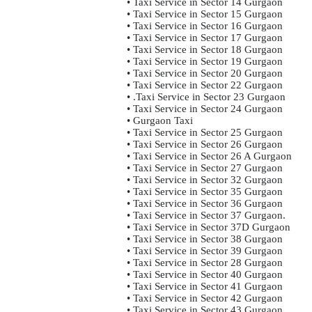
• Taxi Service in Sector 14 Gurgaon
• Taxi Service in Sector 15 Gurgaon
• Taxi Service in Sector 16 Gurgaon
• Taxi Service in Sector 17 Gurgaon
• Taxi Service in Sector 18 Gurgaon
• Taxi Service in Sector 19 Gurgaon
• Taxi Service in Sector 20 Gurgaon
• Taxi Service in Sector 22 Gurgaon
• .Taxi Service in Sector 23 Gurgaon
• Taxi Service in Sector 24 Gurgaon
• Gurgaon Taxi
• Taxi Service in Sector 25 Gurgaon
• Taxi Service in Sector 26 Gurgaon
• Taxi Service in Sector 26 A Gurgaon
• Taxi Service in Sector 27 Gurgaon
• Taxi Service in Sector 32 Gurgaon
• Taxi Service in Sector 35 Gurgaon
• Taxi Service in Sector 36 Gurgaon
• Taxi Service in Sector 37 Gurgaon.
• Taxi Service in Sector 37D Gurgaon
• Taxi Service in Sector 38 Gurgaon
• Taxi Service in Sector 39 Gurgaon
• Taxi Service in Sector 28 Gurgaon
• Taxi Service in Sector 40 Gurgaon
• Taxi Service in Sector 41 Gurgaon
• Taxi Service in Sector 42 Gurgaon
• Taxi Service in Sector 43 Gurgaon