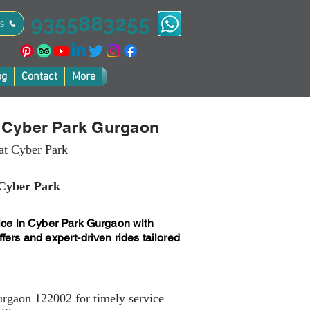
9355883255
s
og
Contact
More
n Cyber Park Gurgaon
 at Cyber Park
 Cyber Park
vice in Cyber Park Gurgaon with
fers and expert-driven rides tailored
urgaon 122002 for timely service