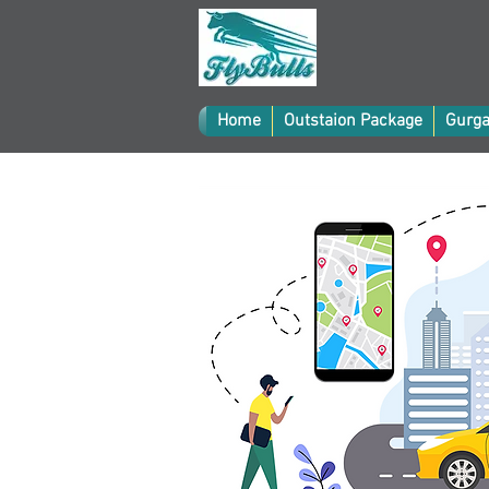
Home
Outstaion Package
Gurga