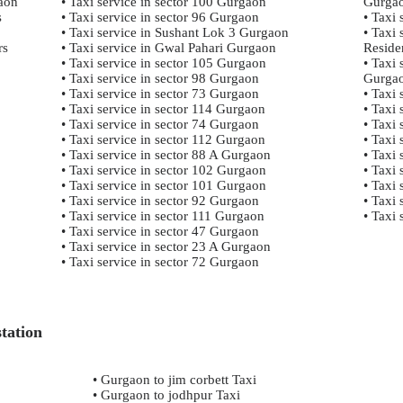
gaon
• Taxi service in sector 100 Gurgaon
Gurga
s
• Taxi service in sector 96 Gurgaon
• Taxi
• Taxi service in Sushant Lok 3 Gurgaon
• Taxi
rs
• Taxi service in Gwal Pahari Gurgaon
Reside
• Taxi service in sector 105 Gurgaon
• Taxi 
• Taxi service in sector 98 Gurgaon
Gurga
• Taxi service in sector 73 Gurgaon
• Taxi
• Taxi service in sector 114 Gurgaon
• Taxi 
• Taxi service in sector 74 Gurgaon
• Taxi 
• Taxi service in sector 112 Gurgaon
• Taxi
• Taxi service in sector 88 A Gurgaon
• Taxi 
• Taxi service in sector 102 Gurgaon
• Taxi
• Taxi service in sector 101 Gurgaon
• Taxi
• Taxi service in sector 92 Gurgaon
• Taxi 
• Taxi service in sector 111 Gurgaon
• Taxi
• Taxi service in sector 47 Gurgaon
• Taxi service in sector 23 A Gurgaon
• Taxi service in sector 72 Gurgaon
tation
• Gurgaon to jim corbett Taxi
• Gurgaon to jodhpur Taxi