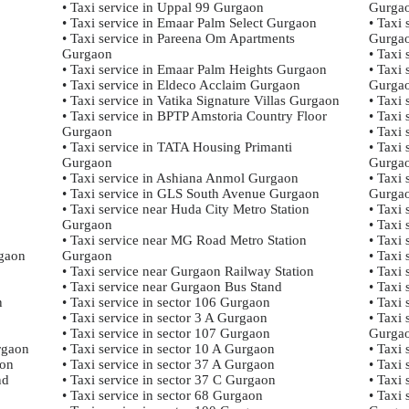
• Taxi service in Uppal 99 Gurgaon
Gurga
• Taxi service in Emaar Palm Select Gurgaon
• Taxi
• Taxi service in Pareena Om Apartments
Gurga
Gurgaon
• Taxi 
• Taxi service in Emaar Palm Heights Gurgaon
• Taxi 
• Taxi service in Eldeco Acclaim Gurgaon
Gurga
• Taxi service in Vatika Signature Villas Gurgaon
• Taxi
• Taxi service in BPTP Amstoria Country Floor
• Taxi
Gurgaon
• Taxi
• Taxi service in TATA Housing Primanti
• Taxi
Gurgaon
Gurga
• Taxi service in Ashiana Anmol Gurgaon
• Taxi
• Taxi service in GLS South Avenue Gurgaon
Gurga
• Taxi service near Huda City Metro Station
• Taxi
Gurgaon
• Taxi
• Taxi service near MG Road Metro Station
• Taxi
rgaon
Gurgaon
• Taxi
• Taxi service near Gurgaon Railway Station
• Taxi 
• Taxi service near Gurgaon Bus Stand
• Taxi 
n
• Taxi service in sector 106 Gurgaon
• Taxi
• Taxi service in sector 3 A Gurgaon
• Taxi
• Taxi service in sector 107 Gurgaon
Gurga
rgaon
• Taxi service in sector 10 A Gurgaon
• Taxi
aon
• Taxi service in sector 37 A Gurgaon
• Taxi
nd
• Taxi service in sector 37 C Gurgaon
• Taxi
• Taxi service in sector 68 Gurgaon
• Taxi