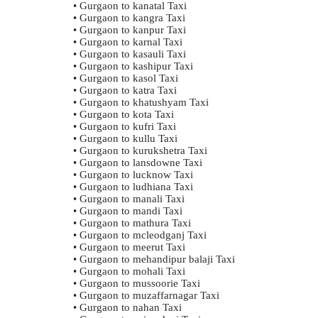
• Gurgaon to kanatal Taxi
• Gurgaon to kangra Taxi
• Gurgaon to kanpur Taxi
• Gurgaon to karnal Taxi
• Gurgaon to kasauli Taxi
• Gurgaon to kashipur Taxi
• Gurgaon to kasol Taxi
• Gurgaon to katra Taxi
• Gurgaon to khatushyam Taxi
• Gurgaon to kota Taxi
• Gurgaon to kufri Taxi
• Gurgaon to kullu Taxi
• Gurgaon to kurukshetra Taxi
• Gurgaon to lansdowne Taxi
• Gurgaon to lucknow Taxi
• Gurgaon to ludhiana Taxi
• Gurgaon to manali Taxi
• Gurgaon to mandi Taxi
• Gurgaon to mathura Taxi
• Gurgaon to mcleodganj Taxi
• Gurgaon to meerut Taxi
• Gurgaon to mehandipur balaji Taxi
• Gurgaon to mohali Taxi
• Gurgaon to mussoorie Taxi
• Gurgaon to muzaffarnagar Taxi
• Gurgaon to nahan Taxi