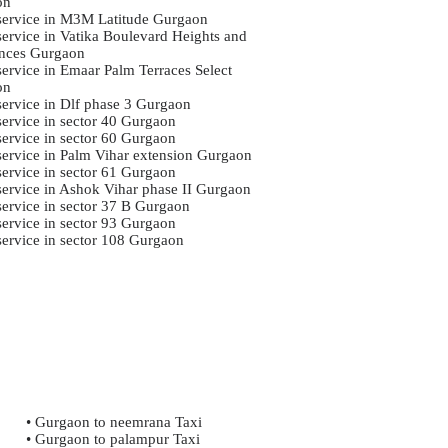
on
 service in M3M Latitude Gurgaon
 service in Vatika Boulevard Heights and
nces Gurgaon
service in Emaar Palm Terraces Select
on
 service in Dlf phase 3 Gurgaon
service in sector 40 Gurgaon
service in sector 60 Gurgaon
 service in Palm Vihar extension Gurgaon
service in sector 61 Gurgaon
 service in Ashok Vihar phase II Gurgaon
 service in sector 37 B Gurgaon
service in sector 93 Gurgaon
 service in sector 108 Gurgaon
• Gurgaon to neemrana Taxi
• Gurgaon to palampur Taxi