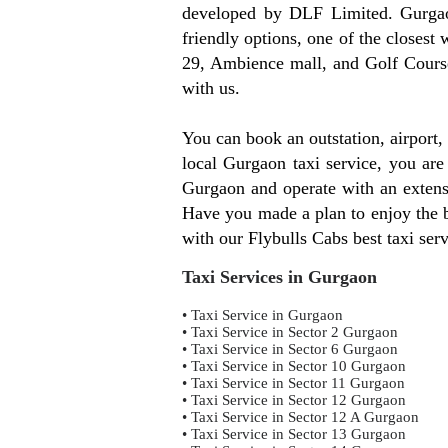
developed by DLF Limited. Gurgaon
friendly options, one of the clos
29, Ambience mall, and Golf Course
with us.
You can book an outstation, airport
local Gurgaon taxi service, you are
Gurgaon and operate with an extensi
Have you made a plan to enjoy the be
with our Flybulls Cabs best taxi ser
Taxi Services in Gurgaon
• Taxi Service in Gurgaon
• Taxi Service in Sector 2 Gurgaon
• Taxi Service in Sector 6 Gurgaon
• Taxi Service in Sector 10 Gurgaon
• Taxi Service in Sector 11 Gurgaon
• Taxi Service in Sector 12 Gurgaon
• Taxi Service in Sector 12 A Gurgaon
• Taxi Service in Sector 13 Gurgaon