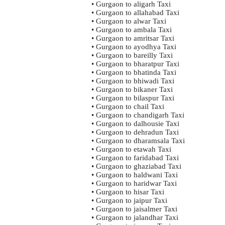
• Gurgaon to aligarh Taxi
• Gurgaon to allahabad Taxi
• Gurgaon to alwar Taxi
• Gurgaon to ambala Taxi
• Gurgaon to amritsar Taxi
• Gurgaon to ayodhya Taxi
• Gurgaon to bareilly Taxi
• Gurgaon to bharatpur Taxi
• Gurgaon to bhatinda Taxi
• Gurgaon to bhiwadi Taxi
• Gurgaon to bikaner Taxi
• Gurgaon to bilaspur Taxi
• Gurgaon to chail Taxi
• Gurgaon to chandigarh Taxi
• Gurgaon to dalhousie Taxi
• Gurgaon to dehradun Taxi
• Gurgaon to dharamsala Taxi
• Gurgaon to etawah Taxi
• Gurgaon to faridabad Taxi
• Gurgaon to ghaziabad Taxi
• Gurgaon to haldwani Taxi
• Gurgaon to haridwar Taxi
• Gurgaon to hisar Taxi
• Gurgaon to jaipur Taxi
• Gurgaon to jaisalmer Taxi
• Gurgaon to jalandhar Taxi