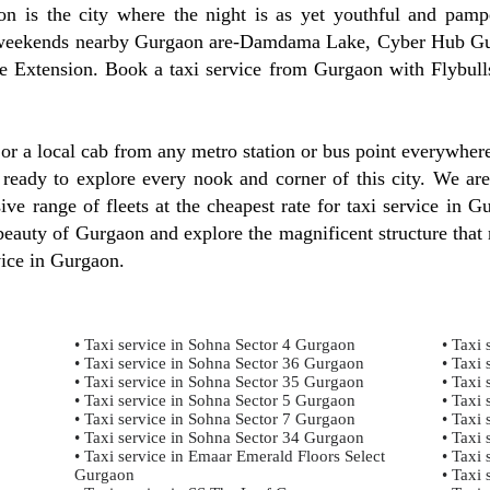
 is the city where the night is as yet youthful and pampe
est weekends nearby Gurgaon are-Damdama Lake, Cyber Hub 
 Extension. Book a taxi service from Gurgaon with Flybulls
, or a local cab from any metro station or bus point everywhe
 ready to explore every nook and corner of this city. We are
ve range of fleets at the cheapest rate for taxi service in G
auty of Gurgaon and explore the magnificent structure that r
vice in Gurgaon.
• Taxi service in Sohna Sector 4 Gurgaon
• Taxi 
• Taxi service in Sohna Sector 36 Gurgaon
• Taxi 
• Taxi service in Sohna Sector 35 Gurgaon
• Taxi 
• Taxi service in Sohna Sector 5 Gurgaon
• Taxi 
• Taxi service in Sohna Sector 7 Gurgaon
• Taxi 
• Taxi service in Sohna Sector 34 Gurgaon
• Taxi 
• Taxi service in Emaar Emerald Floors Select
• Taxi 
Gurgaon
• Taxi 