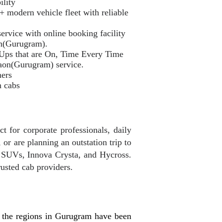
ility
odern vehicle fleet with reliable
ervice with online booking facility
on(Gurugram).
 Ups that are On, Time Every Time
aon(Gurugram) service.
mers
n cabs
 for corporate professionals, daily
or are planning an outstation trip to
, SUVs, Innova Crysta, and Hycross.
usted cab providers.
 the regions in Gurugram have been