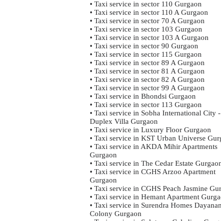
• Taxi service in sector 110 Gurgaon
• Taxi service in sector 110 A Gurgaon
• Taxi service in sector 70 A Gurgaon
• Taxi service in sector 103 Gurgaon
• Taxi service in sector 103 A Gurgaon
• Taxi service in sector 90 Gurgaon
• Taxi service in sector 115 Gurgaon
• Taxi service in sector 89 A Gurgaon
• Taxi service in sector 81 A Gurgaon
• Taxi service in sector 82 A Gurgaon
• Taxi service in sector 99 A Gurgaon
• Taxi service in Bhondsi Gurgaon
• Taxi service in sector 113 Gurgaon
• Taxi service in Sobha International City -
Duplex Villa Gurgaon
• Taxi service in Luxury Floor Gurgaon
• Taxi service in KST Urban Universe Gu
• Taxi service in AKDA Mihir Apartments
Gurgaon
• Taxi service in The Cedar Estate Gurgao
• Taxi service in CGHS Arzoo Apartment
Gurgaon
• Taxi service in CGHS Peach Jasmine Gu
• Taxi service in Hemant Apartment Gurg
• Taxi service in Surendra Homes Dayana
Colony Gurgaon