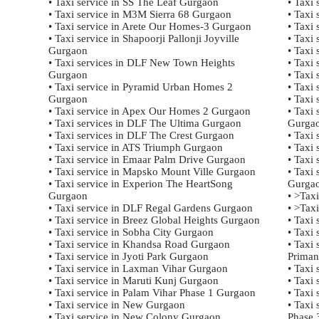
• Taxi service in SS The Leaf Gurgaon
• Taxi 
• Taxi service in M3M Sierra 68 Gurgaon
• Taxi 
• Taxi service in Arete Our Homes-3 Gurgaon
• Taxi 
• Taxi service in Shapoorji Pallonji Joyville
• Taxi 
Gurgaon
• Taxi 
• Taxi services in DLF New Town Heights
• Taxi 
Gurgaon
• Taxi 
• Taxi service in Pyramid Urban Homes 2
• Taxi 
Gurgaon
• Taxi
• Taxi service in Apex Our Homes 2 Gurgaon
• Taxi
• Taxi services in DLF The Ultima Gurgaon
Gurga
• Taxi services in DLF The Crest Gurgaon
• Taxi
• Taxi service in ATS Triumph Gurgaon
• Taxi
• Taxi service in Emaar Palm Drive Gurgaon
• Taxi
• Taxi service in Mapsko Mount Ville Gurgaon
• Taxi
• Taxi service in Experion The HeartSong
Gurga
Gurgaon
• >Tax
• Taxi service in DLF Regal Gardens Gurgaon
• >Tax
• Taxi service in Breez Global Heights Gurgaon
• Taxi
• Taxi service in Sobha City Gurgaon
• Taxi
• Taxi service in Khandsa Road Gurgaon
• Taxi
• Taxi service in Jyoti Park Gurgaon
Priman
• Taxi service in Laxman Vihar Gurgaon
• Taxi 
• Taxi service in Maruti Kunj Gurgaon
• Taxi
• Taxi service in Palam Vihar Phase 1 Gurgaon
• Taxi
• Taxi service in New Gurgaon
• Taxi
• Taxi service in New Colony Gurgaon
Phase 