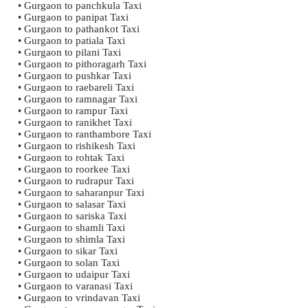
• Gurgaon to panchkula Taxi
• Gurgaon to panipat Taxi
• Gurgaon to pathankot Taxi
• Gurgaon to patiala Taxi
• Gurgaon to pilani Taxi
• Gurgaon to pithoragarh Taxi
• Gurgaon to pushkar Taxi
• Gurgaon to raebareli Taxi
• Gurgaon to ramnagar Taxi
• Gurgaon to rampur Taxi
• Gurgaon to ranikhet Taxi
• Gurgaon to ranthambore Taxi
• Gurgaon to rishikesh Taxi
• Gurgaon to rohtak Taxi
• Gurgaon to roorkee Taxi
• Gurgaon to rudrapur Taxi
• Gurgaon to saharanpur Taxi
• Gurgaon to salasar Taxi
• Gurgaon to sariska Taxi
• Gurgaon to shamli Taxi
• Gurgaon to shimla Taxi
• Gurgaon to sikar Taxi
• Gurgaon to solan Taxi
• Gurgaon to udaipur Taxi
• Gurgaon to varanasi Taxi
• Gurgaon to vrindavan Taxi