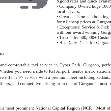
&good rates and quick availab
• Company Owned huge 1000+ m
local drivers.
• Great deals on cab booking s
for #1 cheap prices at Gurga
• Exceptional Service & Pick
with our award winning Gurg
• Trusted by 500,000+ Custo
• Hot Daily Deals for Gurgao
on
nd comfortable taxi service in Cyber Park, Gurgaon, perfect
hether you need a ride to IGI Airport, nearby metro stations, 
e offer 24/7 service with a premium fleet including sedans
ffeurs, and competitive pricing from one of Gurgaon’s most tr
i's most prominent National Capital Region (NCR). Most of