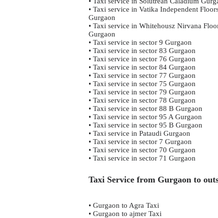
• Taxi service in Solutrean Caladium Gur
• Taxi service in Vatika Independent Floor
Gurgaon
• Taxi service in Whitehousz Nirvana Floo
Gurgaon
• Taxi service in sector 9 Gurgaon
• Taxi service in sector 83 Gurgaon
• Taxi service in sector 76 Gurgaon
• Taxi service in sector 84 Gurgaon
• Taxi service in sector 77 Gurgaon
• Taxi service in sector 75 Gurgaon
• Taxi service in sector 79 Gurgaon
• Taxi service in sector 78 Gurgaon
• Taxi service in sector 88 B Gurgaon
• Taxi service in sector 95 A Gurgaon
• Taxi service in sector 95 B Gurgaon
• Taxi service in Pataudi Gurgaon
• Taxi service in sector 7 Gurgaon
• Taxi service in sector 70 Gurgaon
• Taxi service in sector 71 Gurgaon
Taxi Service from Gurgaon to outs
• Gurgaon to Agra Taxi
• Gurgaon to ajmer Taxi