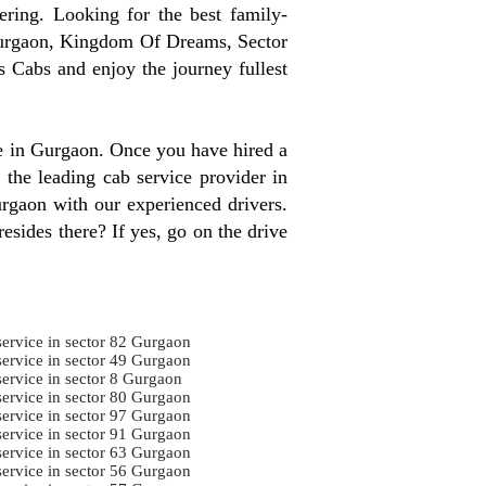
ring. Looking for the best family-
Gurgaon, Kingdom Of Dreams, Sector
 Cabs and enjoy the journey fullest
re in Gurgaon. Once you have hired a
 the leading cab service provider in
urgaon with our experienced drivers.
esides there? If yes, go on the drive
service in sector 82 Gurgaon
service in sector 49 Gurgaon
service in sector 8 Gurgaon
service in sector 80 Gurgaon
service in sector 97 Gurgaon
service in sector 91 Gurgaon
service in sector 63 Gurgaon
service in sector 56 Gurgaon