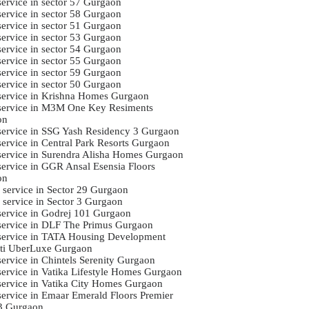
service in sector 57 Gurgaon
service in sector 58 Gurgaon
service in sector 51 Gurgaon
service in sector 53 Gurgaon
service in sector 54 Gurgaon
service in sector 55 Gurgaon
service in sector 59 Gurgaon
service in sector 50 Gurgaon
 service in Krishna Homes Gurgaon
 service in M3M One Key Resiments
on
 service in SSG Yash Residency 3 Gurgaon
 service in Central Park Resorts Gurgaon
 service in Surendra Alisha Homes Gurgaon
 service in GGR Ansal Esensia Floors
on
i service in Sector 29 Gurgaon
i service in Sector 3 Gurgaon
 service in Godrej 101 Gurgaon
 service in DLF The Primus Gurgaon
 service in TATA Housing Development
ti UberLuxe Gurgaon
service in Chintels Serenity Gurgaon
 service in Vatika Lifestyle Homes Gurgaon
 service in Vatika City Homes Gurgaon
 service in Emaar Emerald Floors Premier
3 Gurgaon