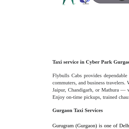
Taxi service in Cyber Park Gurga
Flybulls Cabs provides dependable a
commuters, and business travelers. W
Jaipur, Chandigarh, or Mathura — w
Enjoy on-time pickups, trained chau
Gurgaon Taxi Services
Gurugram (Gurgaon) is one of Delh