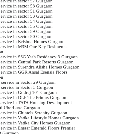
service in sector 57 Gurgaon
service in sector 58 Gurgaon
service in sector 51 Gurgaon
service in sector 53 Gurgaon
service in sector 54 Gurgaon
service in sector 55 Gurgaon
service in sector 59 Gurgaon
service in sector 50 Gurgaon
 service in Krishna Homes Gurgaon
 service in M3M One Key Resiments
on
 service in SSG Yash Residency 3 Gurgaon
 service in Central Park Resorts Gurgaon
 service in Surendra Alisha Homes Gurgaon
 service in GGR Ansal Esensia Floors
on
i service in Sector 29 Gurgaon
i service in Sector 3 Gurgaon
 service in Godrej 101 Gurgaon
 service in DLF The Primus Gurgaon
 service in TATA Housing Development
ti UberLuxe Gurgaon
service in Chintels Serenity Gurgaon
 service in Vatika Lifestyle Homes Gurgaon
 service in Vatika City Homes Gurgaon
 service in Emaar Emerald Floors Premier
3 Gurgaon