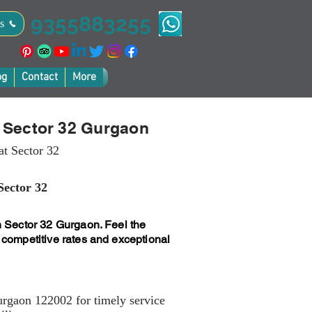
9355883255
s
og
Contact
More
n Sector 32 Gurgaon
at Sector 32
Sector 32
n Sector 32 Gurgaon. Feel the
 competitive rates and exceptional
urgaon 122002 for timely service