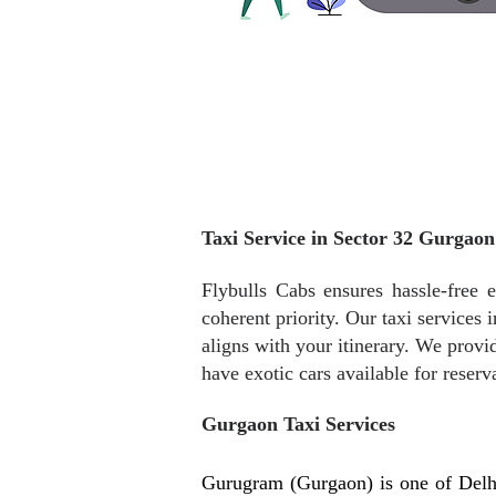
Taxi Service in Sector 32 Gurgaon
Flybulls Cabs ensures hassle-free e
coherent priority. Our taxi services
aligns with your itinerary. We provid
have exotic cars available for reserv
Gurgaon Taxi Services
Gurugram (Gurgaon) is one of Delh