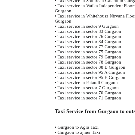
• Taxi service in Solutrean Caladium Gur
• Taxi service in Vatika Independent Floor
Gurgaon
• Taxi service in Whitehousz Nirvana Floo
Gurgaon
• Taxi service in sector 9 Gurgaon
• Taxi service in sector 83 Gurgaon
• Taxi service in sector 76 Gurgaon
• Taxi service in sector 84 Gurgaon
• Taxi service in sector 77 Gurgaon
• Taxi service in sector 75 Gurgaon
• Taxi service in sector 79 Gurgaon
• Taxi service in sector 78 Gurgaon
• Taxi service in sector 88 B Gurgaon
• Taxi service in sector 95 A Gurgaon
• Taxi service in sector 95 B Gurgaon
• Taxi service in Pataudi Gurgaon
• Taxi service in sector 7 Gurgaon
• Taxi service in sector 70 Gurgaon
• Taxi service in sector 71 Gurgaon
Taxi Service from Gurgaon to outs
• Gurgaon to Agra Taxi
• Gurgaon to ajmer Taxi