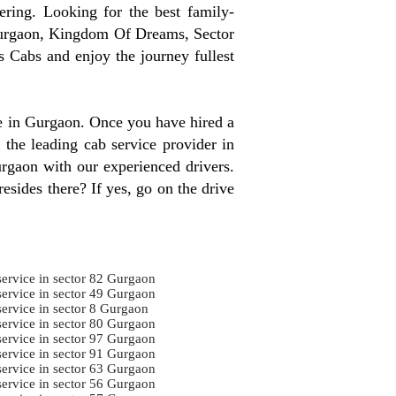
ring. Looking for the best family-
Gurgaon, Kingdom Of Dreams, Sector
 Cabs and enjoy the journey fullest
re in Gurgaon. Once you have hired a
 the leading cab service provider in
urgaon with our experienced drivers.
esides there? If yes, go on the drive
service in sector 82 Gurgaon
service in sector 49 Gurgaon
service in sector 8 Gurgaon
service in sector 80 Gurgaon
service in sector 97 Gurgaon
service in sector 91 Gurgaon
service in sector 63 Gurgaon
service in sector 56 Gurgaon