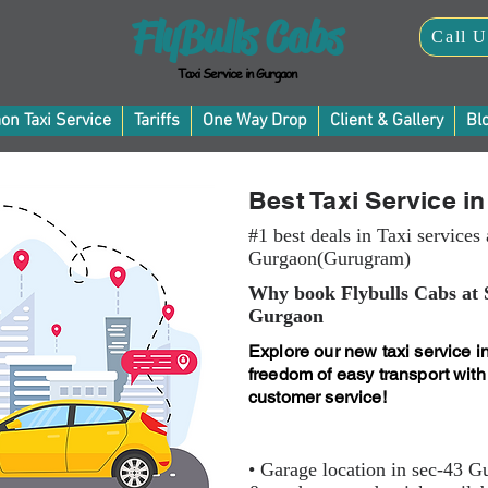
FlyBulls Cabs
Call U
Taxi Service in Gurgaon
on Taxi Service
Tariffs
One Way Drop
Client & Gallery
Bl
Best Taxi Service i
#1 best deals in Taxi services 
Gurgaon(Gurugram)
Why book Flybulls Cabs at 
Gurgaon
Explore our new taxi service i
freedom of easy transport with
customer service!
• Garage location in sec-43 G