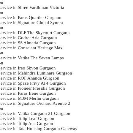
on
 service in Shree Vardhman Victoria
on
service in Paras Quartier Gurgaon
service in Signature Global Synera
on
 service in DLF The Skycourt Gurgaon
 service in Godrej Aria Gurgaon
 service in SS Almeria Gurgaon
 service in Conscient Heritage Max
on
 service in Vatika The Seven Lamps
on
 service in Ireo Skyon Gurgaon
 service in Mahindra Luminare Gurgaon
 service in ROF Ananda Gurgaon
 service in Spaze Privy AT4 Gurgaon
service in Pioneer Presidia Gurgaon
service in Paras Irene Gurgaon
 service in M3M Merlin Gurgaon
 service in Signature Orchard Avenue 2
on
 service in Vatika Gurgaon 21 Gurgaon
 service in Tulip Leaf Gurgaon
 service in Tulip Ace Gurgaon
 service in Tata Housing Gurgaon Gateway