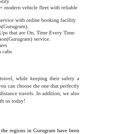
ility
odern vehicle fleet with reliable
ervice with online booking facility
on(Gurugram).
 Ups that are On, Time Every Time
aon(Gurugram) service.
mers
n cabs
travel, while keeping their safety a
you can choose the one that perfectly
distance travels. In addition, we also
th us today!
 the regions in Gurugram have been