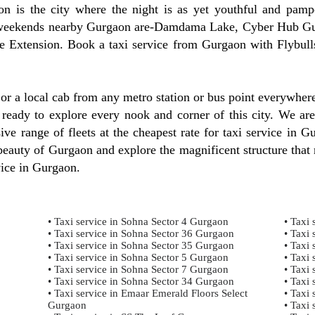
 is the city where the night is as yet youthful and pampe
est weekends nearby Gurgaon are-Damdama Lake, Cyber Hub 
 Extension. Book a taxi service from Gurgaon with Flybulls
, or a local cab from any metro station or bus point everywhe
 ready to explore every nook and corner of this city. We are
ve range of fleets at the cheapest rate for taxi service in G
auty of Gurgaon and explore the magnificent structure that r
vice in Gurgaon.
• Taxi service in Sohna Sector 4 Gurgaon
• Taxi 
• Taxi service in Sohna Sector 36 Gurgaon
• Taxi 
• Taxi service in Sohna Sector 35 Gurgaon
• Taxi 
• Taxi service in Sohna Sector 5 Gurgaon
• Taxi 
• Taxi service in Sohna Sector 7 Gurgaon
• Taxi 
• Taxi service in Sohna Sector 34 Gurgaon
• Taxi 
• Taxi service in Emaar Emerald Floors Select
• Taxi 
Gurgaon
• Taxi 