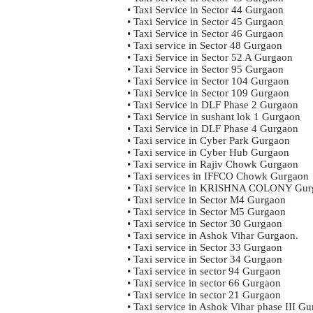
• Taxi Service in Sector 44 Gurgaon
• Taxi Service in Sector 45 Gurgaon
• Taxi Service in Sector 46 Gurgaon
• Taxi service in Sector 48 Gurgaon
• Taxi Service in Sector 52 A Gurgaon
• Taxi Service in Sector 95 Gurgaon
• Taxi Service in Sector 104 Gurgaon
• Taxi Service in Sector 109 Gurgaon
• Taxi Service in DLF Phase 2 Gurgaon
• Taxi Service in sushant lok 1 Gurgaon
• Taxi Service in DLF Phase 4 Gurgaon
• Taxi service in Cyber Park Gurgaon
• Taxi service in Cyber Hub Gurgaon
• Taxi service in Rajiv Chowk Gurgaon
• Taxi services in IFFCO Chowk Gurgaon
• Taxi service in KRISHNA COLONY Gur
• Taxi service in Sector M4 Gurgaon
• Taxi service in Sector M5 Gurgaon
• Taxi service in Sector 30 Gurgaon
• Taxi service in Ashok Vihar Gurgaon.
• Taxi service in Sector 33 Gurgaon
• Taxi service in Sector 34 Gurgaon
• Taxi service in sector 94 Gurgaon
• Taxi service in sector 66 Gurgaon
• Taxi service in sector 21 Gurgaon
• Taxi service in Ashok Vihar phase III G