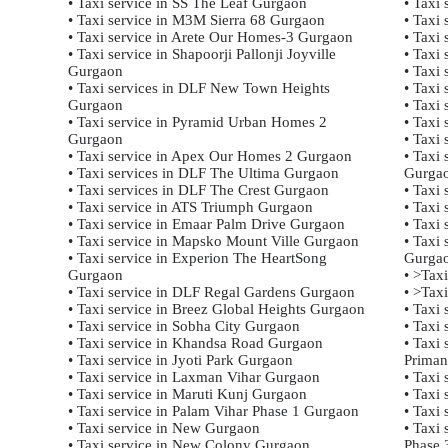
• Taxi service in SS The Leaf Gurgaon
• Taxi 
• Taxi service in M3M Sierra 68 Gurgaon
• Taxi 
• Taxi service in Arete Our Homes-3 Gurgaon
• Taxi 
• Taxi service in Shapoorji Pallonji Joyville
• Taxi 
Gurgaon
• Taxi 
• Taxi services in DLF New Town Heights
• Taxi 
Gurgaon
• Taxi 
• Taxi service in Pyramid Urban Homes 2
• Taxi 
Gurgaon
• Taxi
• Taxi service in Apex Our Homes 2 Gurgaon
• Taxi
• Taxi services in DLF The Ultima Gurgaon
Gurga
• Taxi services in DLF The Crest Gurgaon
• Taxi
• Taxi service in ATS Triumph Gurgaon
• Taxi
• Taxi service in Emaar Palm Drive Gurgaon
• Taxi
• Taxi service in Mapsko Mount Ville Gurgaon
• Taxi
• Taxi service in Experion The HeartSong
Gurga
Gurgaon
• >Tax
• Taxi service in DLF Regal Gardens Gurgaon
• >Tax
• Taxi service in Breez Global Heights Gurgaon
• Taxi
• Taxi service in Sobha City Gurgaon
• Taxi
• Taxi service in Khandsa Road Gurgaon
• Taxi
• Taxi service in Jyoti Park Gurgaon
Priman
• Taxi service in Laxman Vihar Gurgaon
• Taxi 
• Taxi service in Maruti Kunj Gurgaon
• Taxi
• Taxi service in Palam Vihar Phase 1 Gurgaon
• Taxi
• Taxi service in New Gurgaon
• Taxi
• Taxi service in New Colony Gurgaon
Phase 