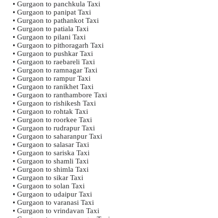
• Gurgaon to panchkula Taxi
• Gurgaon to panipat Taxi
• Gurgaon to pathankot Taxi
• Gurgaon to patiala Taxi
• Gurgaon to pilani Taxi
• Gurgaon to pithoragarh Taxi
• Gurgaon to pushkar Taxi
• Gurgaon to raebareli Taxi
• Gurgaon to ramnagar Taxi
• Gurgaon to rampur Taxi
• Gurgaon to ranikhet Taxi
• Gurgaon to ranthambore Taxi
• Gurgaon to rishikesh Taxi
• Gurgaon to rohtak Taxi
• Gurgaon to roorkee Taxi
• Gurgaon to rudrapur Taxi
• Gurgaon to saharanpur Taxi
• Gurgaon to salasar Taxi
• Gurgaon to sariska Taxi
• Gurgaon to shamli Taxi
• Gurgaon to shimla Taxi
• Gurgaon to sikar Taxi
• Gurgaon to solan Taxi
• Gurgaon to udaipur Taxi
• Gurgaon to varanasi Taxi
• Gurgaon to vrindavan Taxi