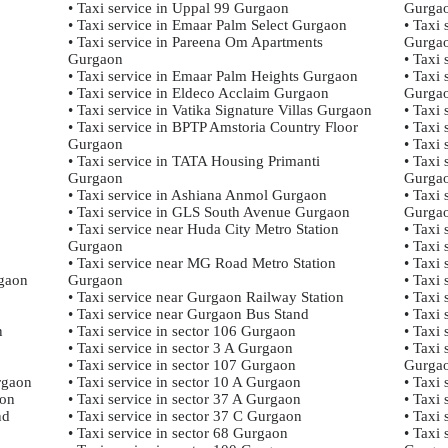
• Taxi service in Uppal 99 Gurgaon
Gurga
• Taxi service in Emaar Palm Select Gurgaon
• Taxi
• Taxi service in Pareena Om Apartments
Gurga
Gurgaon
• Taxi 
• Taxi service in Emaar Palm Heights Gurgaon
• Taxi 
• Taxi service in Eldeco Acclaim Gurgaon
Gurga
• Taxi service in Vatika Signature Villas Gurgaon
• Taxi
• Taxi service in BPTP Amstoria Country Floor
• Taxi
Gurgaon
• Taxi
• Taxi service in TATA Housing Primanti
• Taxi
Gurgaon
Gurga
• Taxi service in Ashiana Anmol Gurgaon
• Taxi
• Taxi service in GLS South Avenue Gurgaon
Gurga
• Taxi service near Huda City Metro Station
• Taxi
Gurgaon
• Taxi
• Taxi service near MG Road Metro Station
• Taxi
rgaon
Gurgaon
• Taxi
• Taxi service near Gurgaon Railway Station
• Taxi 
• Taxi service near Gurgaon Bus Stand
• Taxi 
n
• Taxi service in sector 106 Gurgaon
• Taxi
• Taxi service in sector 3 A Gurgaon
• Taxi
• Taxi service in sector 107 Gurgaon
Gurga
rgaon
• Taxi service in sector 10 A Gurgaon
• Taxi
aon
• Taxi service in sector 37 A Gurgaon
• Taxi
nd
• Taxi service in sector 37 C Gurgaon
• Taxi
• Taxi service in sector 68 Gurgaon
• Taxi