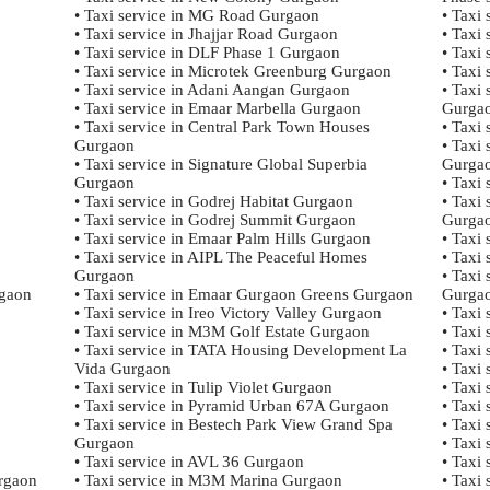
• Taxi service in MG Road Gurgaon
• Taxi
• Taxi service in Jhajjar Road Gurgaon
• Taxi
• Taxi service in DLF Phase 1 Gurgaon
• Taxi
• Taxi service in Microtek Greenburg Gurgaon
• Taxi
• Taxi service in Adani Aangan Gurgaon
• Taxi
• Taxi service in Emaar Marbella Gurgaon
Gurga
• Taxi service in Central Park Town Houses
• Taxi
Gurgaon
• Taxi 
• Taxi service in Signature Global Superbia
Gurga
Gurgaon
• Taxi
• Taxi service in Godrej Habitat Gurgaon
• Taxi 
• Taxi service in Godrej Summit Gurgaon
Gurga
• Taxi service in Emaar Palm Hills Gurgaon
• Taxi
• Taxi service in AIPL The Peaceful Homes
• Taxi
Gurgaon
• Taxi
gaon
• Taxi service in Emaar Gurgaon Greens Gurgaon
Gurga
• Taxi service in Ireo Victory Valley Gurgaon
• Taxi
• Taxi service in M3M Golf Estate Gurgaon
• Taxi
• Taxi service in TATA Housing Development La
• Taxi
Vida Gurgaon
• Taxi
• Taxi service in Tulip Violet Gurgaon
• Taxi 
• Taxi service in Pyramid Urban 67A Gurgaon
• Taxi
• Taxi service in Bestech Park View Grand Spa
• Taxi
Gurgaon
• Taxi
• Taxi service in AVL 36 Gurgaon
• Taxi
urgaon
• Taxi service in M3M Marina Gurgaon
• Taxi