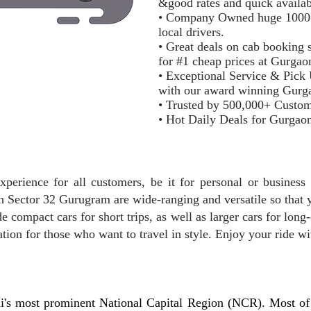
&good rates and quick availab
• Company Owned huge 1000+ m
local drivers.
• Great deals on cab booking s
for #1 cheap prices at Gurga
• Exceptional Service & Pick
with our award winning Gurg
• Trusted by 500,000+ Custo
• Hot Daily Deals for Gurgao
xperience for all customers, be it for personal or business 
 in Sector 32 Gurugram are wide-ranging and versatile so that 
e compact cars for short trips, as well as larger cars for long-
ation for those who want to travel in style. Enjoy your ride wi
i's most prominent National Capital Region (NCR). Most of