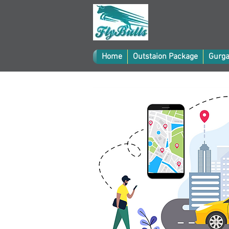
Home
Outstaion Package
Gurga