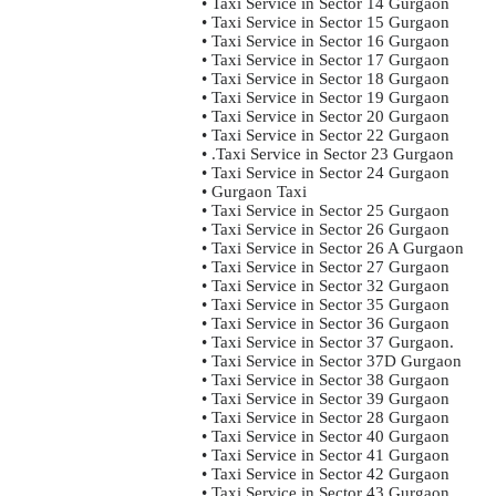
• Taxi Service in Sector 14 Gurgaon
• Taxi Service in Sector 15 Gurgaon
• Taxi Service in Sector 16 Gurgaon
• Taxi Service in Sector 17 Gurgaon
• Taxi Service in Sector 18 Gurgaon
• Taxi Service in Sector 19 Gurgaon
• Taxi Service in Sector 20 Gurgaon
• Taxi Service in Sector 22 Gurgaon
• .Taxi Service in Sector 23 Gurgaon
• Taxi Service in Sector 24 Gurgaon
• Gurgaon Taxi
• Taxi Service in Sector 25 Gurgaon
• Taxi Service in Sector 26 Gurgaon
• Taxi Service in Sector 26 A Gurgaon
• Taxi Service in Sector 27 Gurgaon
• Taxi Service in Sector 32 Gurgaon
• Taxi Service in Sector 35 Gurgaon
• Taxi Service in Sector 36 Gurgaon
• Taxi Service in Sector 37 Gurgaon.
• Taxi Service in Sector 37D Gurgaon
• Taxi Service in Sector 38 Gurgaon
• Taxi Service in Sector 39 Gurgaon
• Taxi Service in Sector 28 Gurgaon
• Taxi Service in Sector 40 Gurgaon
• Taxi Service in Sector 41 Gurgaon
• Taxi Service in Sector 42 Gurgaon
• Taxi Service in Sector 43 Gurgaon