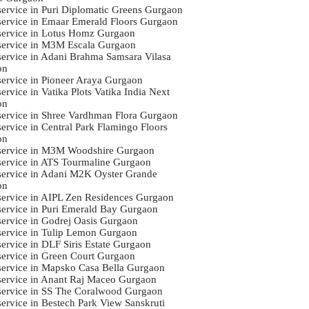
 service in Puri Diplomatic Greens Gurgaon
 service in Emaar Emerald Floors Gurgaon
 service in Lotus Homz Gurgaon
 service in M3M Escala Gurgaon
 service in Adani Brahma Samsara Vilasa
on
 service in Pioneer Araya Gurgaon
service in Vatika Plots Vatika India Next
on
 service in Shree Vardhman Flora Gurgaon
service in Central Park Flamingo Floors
on
 service in M3M Woodshire Gurgaon
 service in ATS Tourmaline Gurgaon
 service in Adani M2K Oyster Grande
on
 service in AIPL Zen Residences Gurgaon
 service in Puri Emerald Bay Gurgaon
 service in Godrej Oasis Gurgaon
 service in Tulip Lemon Gurgaon
service in DLF Siris Estate Gurgaon
 service in Green Court Gurgaon
 service in Mapsko Casa Bella Gurgaon
 service in Anant Raj Maceo Gurgaon
 service in SS The Coralwood Gurgaon
 service in Bestech Park View Sanskruti