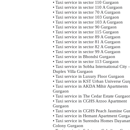
• Taxi service in sector 110 Gurgaon
• Taxi service in sector 110 A Gurgaon
• Taxi service in sector 70 A Gurgaon
• Taxi service in sector 103 Gurgaon
• Taxi service in sector 103 A Gurgaon
• Taxi service in sector 90 Gurgaon
• Taxi service in sector 115 Gurgaon
• Taxi service in sector 89 A Gurgaon
• Taxi service in sector 81 A Gurgaon
• Taxi service in sector 82 A Gurgaon
• Taxi service in sector 99 A Gurgaon
• Taxi service in Bhondsi Gurgaon
• Taxi service in sector 113 Gurgaon
• Taxi service in Sobha International City -
Duplex Villa Gurgaon
• Taxi service in Luxury Floor Gurgaon
• Taxi service in KST Urban Universe Gu
• Taxi service in AKDA Mihir Apartments
Gurgaon
• Taxi service in The Cedar Estate Gurgao
• Taxi service in CGHS Arzoo Apartment
Gurgaon
• Taxi service in CGHS Peach Jasmine Gu
• Taxi service in Hemant Apartment Gurg
• Taxi service in Surendra Homes Dayana
Colony Gurgaon