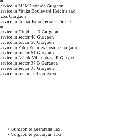
on
 service in M3M Latitude Gurgaon
 service in Vatika Boulevard Heights and
nces Gurgaon
service in Emaar Palm Terraces Select
on
 service in Dlf phase 3 Gurgaon
service in sector 40 Gurgaon
service in sector 60 Gurgaon
 service in Palm Vihar extension Gurgaon
service in sector 61 Gurgaon
 service in Ashok Vihar phase II Gurgaon
 service in sector 37 B Gurgaon
service in sector 93 Gurgaon
 service in sector 108 Gurgaon
• Gurgaon to neemrana Taxi
• Gurgaon to palampur Taxi