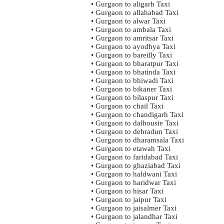
• Gurgaon to aligarh Taxi
• Gurgaon to allahabad Taxi
• Gurgaon to alwar Taxi
• Gurgaon to ambala Taxi
• Gurgaon to amritsar Taxi
• Gurgaon to ayodhya Taxi
• Gurgaon to bareilly Taxi
• Gurgaon to bharatpur Taxi
• Gurgaon to bhatinda Taxi
• Gurgaon to bhiwadi Taxi
• Gurgaon to bikaner Taxi
• Gurgaon to bilaspur Taxi
• Gurgaon to chail Taxi
• Gurgaon to chandigarh Taxi
• Gurgaon to dalhousie Taxi
• Gurgaon to dehradun Taxi
• Gurgaon to dharamsala Taxi
• Gurgaon to etawah Taxi
• Gurgaon to faridabad Taxi
• Gurgaon to ghaziabad Taxi
• Gurgaon to haldwani Taxi
• Gurgaon to haridwar Taxi
• Gurgaon to hisar Taxi
• Gurgaon to jaipur Taxi
• Gurgaon to jaisalmer Taxi
• Gurgaon to jalandhar Taxi