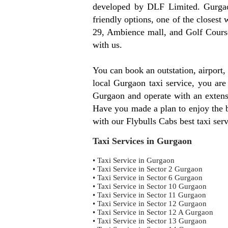
developed by DLF Limited. Gurgaon
friendly options, one of the clos
29, Ambience mall, and Golf Course
with us.
You can book an outstation, airport
local Gurgaon taxi service, you are
Gurgaon and operate with an extensi
Have you made a plan to enjoy the be
with our Flybulls Cabs best taxi ser
Taxi Services in Gurgaon
• Taxi Service in Gurgaon
• Taxi Service in Sector 2 Gurgaon
• Taxi Service in Sector 6 Gurgaon
• Taxi Service in Sector 10 Gurgaon
• Taxi Service in Sector 11 Gurgaon
• Taxi Service in Sector 12 Gurgaon
• Taxi Service in Sector 12 A Gurgaon
• Taxi Service in Sector 13 Gurgaon