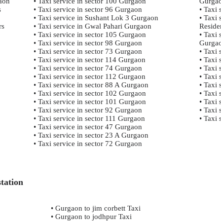
gaon
• Taxi service in sector 100 Gurgaon
Gurga
s
• Taxi service in sector 96 Gurgaon
• Taxi
• Taxi service in Sushant Lok 3 Gurgaon
• Taxi
rs
• Taxi service in Gwal Pahari Gurgaon
Reside
• Taxi service in sector 105 Gurgaon
• Taxi 
• Taxi service in sector 98 Gurgaon
Gurga
• Taxi service in sector 73 Gurgaon
• Taxi
• Taxi service in sector 114 Gurgaon
• Taxi 
• Taxi service in sector 74 Gurgaon
• Taxi 
• Taxi service in sector 112 Gurgaon
• Taxi
• Taxi service in sector 88 A Gurgaon
• Taxi 
• Taxi service in sector 102 Gurgaon
• Taxi
• Taxi service in sector 101 Gurgaon
• Taxi
• Taxi service in sector 92 Gurgaon
• Taxi 
• Taxi service in sector 111 Gurgaon
• Taxi
• Taxi service in sector 47 Gurgaon
• Taxi service in sector 23 A Gurgaon
• Taxi service in sector 72 Gurgaon
tation
• Gurgaon to jim corbett Taxi
• Gurgaon to jodhpur Taxi