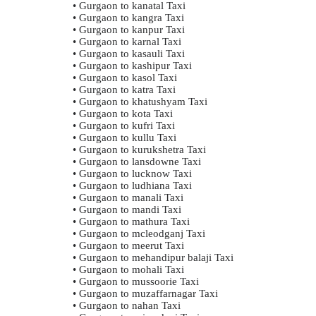
• Gurgaon to kanatal Taxi
• Gurgaon to kangra Taxi
• Gurgaon to kanpur Taxi
• Gurgaon to karnal Taxi
• Gurgaon to kasauli Taxi
• Gurgaon to kashipur Taxi
• Gurgaon to kasol Taxi
• Gurgaon to katra Taxi
• Gurgaon to khatushyam Taxi
• Gurgaon to kota Taxi
• Gurgaon to kufri Taxi
• Gurgaon to kullu Taxi
• Gurgaon to kurukshetra Taxi
• Gurgaon to lansdowne Taxi
• Gurgaon to lucknow Taxi
• Gurgaon to ludhiana Taxi
• Gurgaon to manali Taxi
• Gurgaon to mandi Taxi
• Gurgaon to mathura Taxi
• Gurgaon to mcleodganj Taxi
• Gurgaon to meerut Taxi
• Gurgaon to mehandipur balaji Taxi
• Gurgaon to mohali Taxi
• Gurgaon to mussoorie Taxi
• Gurgaon to muzaffarnagar Taxi
• Gurgaon to nahan Taxi